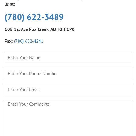
us at:
(780) 622-3489
108 1st Ave
Fox Creek, AB T0H 1P0
Fax:
(780) 622-4241