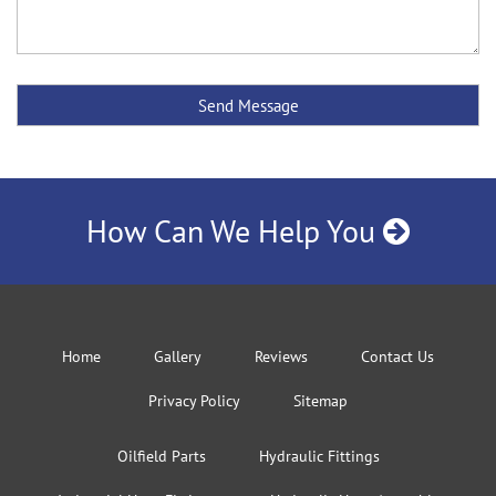
How Can We Help You
Home
Gallery
Reviews
Contact Us
Privacy Policy
Sitemap
Oilfield Parts
Hydraulic Fittings