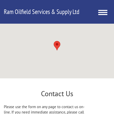
Ram Oilfield Services & Supply Ltd
Toggle
naviga
Contact Us
Please use the form on any page to contact us on-
line. If you need immediate assistance, please call